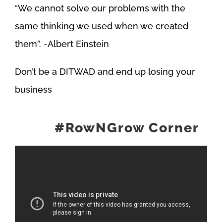
“We cannot solve our problems with the
same thinking we used when we created
them”. -Albert Einstein
Don’t be a DITWAD and end up losing your
business
#RowNGrow Corner