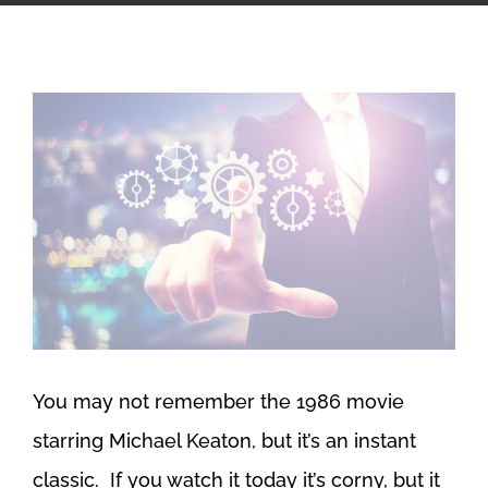
View
Larger
Image
You may not remember the 1986 movie
starring Michael Keaton, but it’s an instant
classic. If you watch it today it’s corny, but it