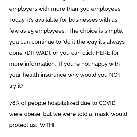
employers with more than 300 employees.
Today, it’s available for businesses with as
few as 25 employees. The choice is simple;
you can continue to ‘do it the way it’s always
done’ (DITWAD), or you can click
HERE
for
more information. If you’re not happy with
your health insurance why would you NOT
try it?
78% of people hospitalized due to COVID
were obese, but we were told a ‘mask’ would
protect us. WTH!