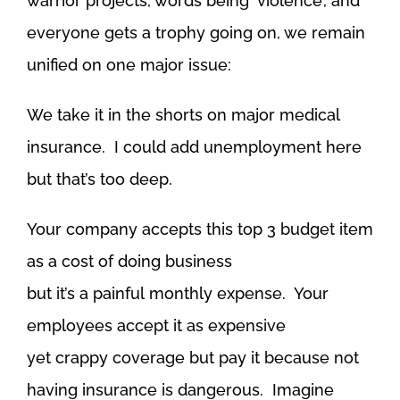
warrior projects, words being ‘violence’, and
everyone gets a trophy going on, we remain
unified on one major issue:
We take it in the shorts on major medical
insurance. I could add unemployment here
but that’s too deep.
Your company accepts this top 3 budget item
as a cost of doing business
but it’s a painful monthly expense. Your
employees accept it as expensive
yet crappy coverage but pay it because not
having insurance is dangerous. Imagine