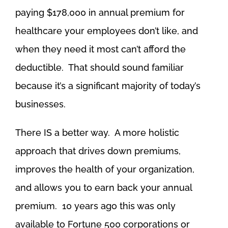
paying $178,000 in annual premium for
healthcare your employees don’t like, and
when they need it most can’t afford the
deductible. That should sound familiar
because it’s a significant majority of today’s
businesses.
There IS a better way. A more holistic
approach that drives down premiums,
improves the health of your organization,
and allows you to earn back your annual
premium. 10 years ago this was only
available to Fortune 500 corporations or