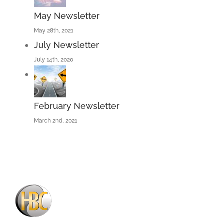
May Newsletter
May 28th, 2021
July Newsletter
July 14th, 2020
February Newsletter
March 2nd, 2021