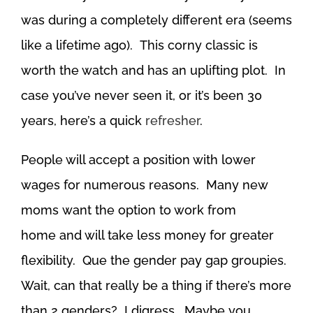
was during a completely different era (seems
like a lifetime ago). This corny classic is
worth the watch and has an uplifting plot. In
case you’ve never seen it, or it’s been 30
years, here’s a quick
refresher
.
People will accept a position with lower
wages for numerous reasons. Many new
moms want the option to work from
home and will take less money for greater
flexibility. Que the gender pay gap groupies.
Wait, can that really be a thing if there’s more
than 2 genders? I digress. Maybe you