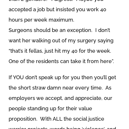
accepted a job but insisted you work 40
hours per week maximum.
Surgeons should be an exception. I don’t
want her walking out of my surgery saying
“that’s it fellas, just hit my 40 for the week.
One of the residents can take it from here”.
If YOU don’t speak up for you then you’ll get
the short straw damn near every time. As
employers we accept, and appreciate, our
people standing up for their value
proposition. With ALL the social justice