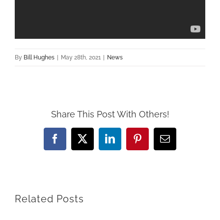
By
Bill Hughes
|
May 28th, 2021
|
News
Share This Post With Others!
Facebook
X
LinkedIn
Pinterest
Email
Related Posts