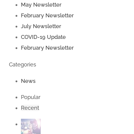
May Newsletter
February Newsletter
July Newsletter
COVID-19 Update
February Newsletter
Categories
News
Popular
Recent