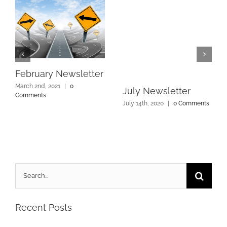
February Newsletter
March 2nd, 2021
|
0
July Newsletter
Comments
July 14th, 2020
|
0 Comments
Search
for:
Recent Posts