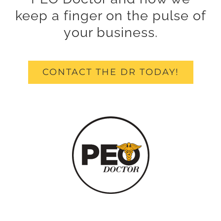
keep a finger on the pulse of
your business.
CONTACT THE DR TODAY!