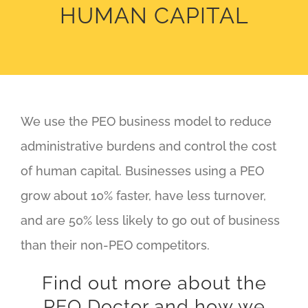
HUMAN CAPITAL
We use the PEO business model to reduce
administrative burdens and control the cost
of human capital. Businesses using a PEO
grow about 10% faster, have less turnover,
and are 50% less likely to go out of business
than their non-PEO competitors.
Find out more about the
PEO Doctor and how we