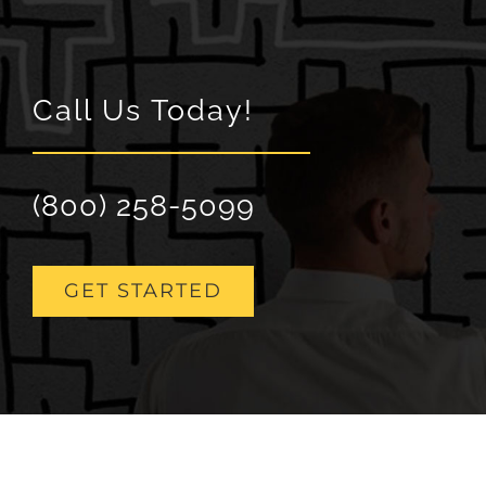
Call Us Today!
(800) 258-5099
GET STARTED