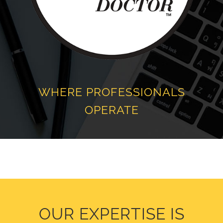
WHERE PROFESSIONALS
OPERATE
OUR EXPERTISE IS