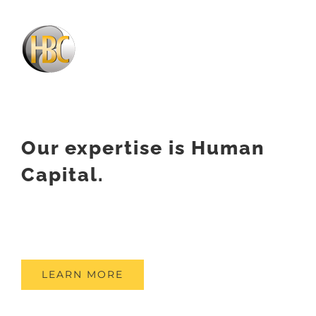
Our expertise is Human
Capital.
LEARN MORE