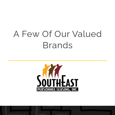
A Few Of Our Valued
Brands