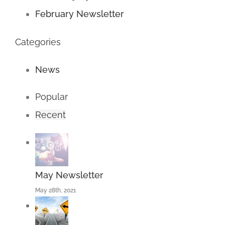
February Newsletter
Categories
News
Popular
Recent
May Newsletter
May 28th, 2021