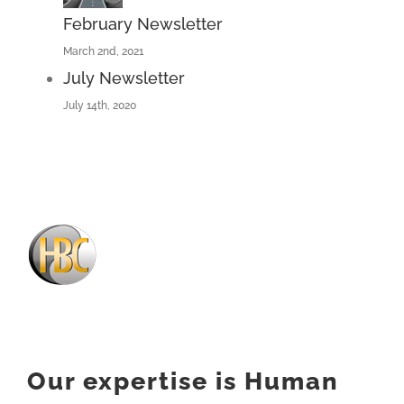
February Newsletter
March 2nd, 2021
July Newsletter
July 14th, 2020
Our expertise is Human