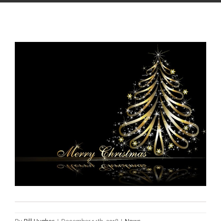
View
Larger
Image