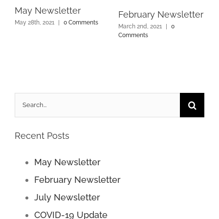
May Newsletter
February Newsletter
May 28th, 2021
|
0 Comments
March 2nd, 2021
|
0
Comments
Search
for:
Recent Posts
May Newsletter
February Newsletter
July Newsletter
COVID-19 Update