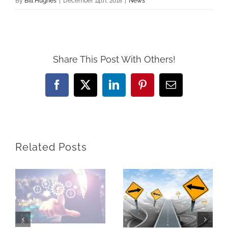
By
Bill Hughes
|
December 14th, 2018
|
News
Share This Post With Others!
Facebook
X
LinkedIn
Pinterest
Email
Related Posts